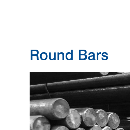
Round Bars