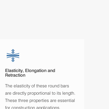
Elasticity, Elongation and
Retraction
The elasticity of these round bars
are directly proportional to its length.
These three properties are essential
for construction applications.