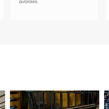
purposes.