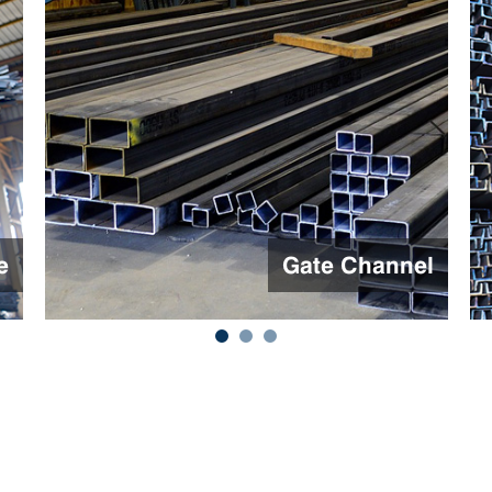
l
Channel