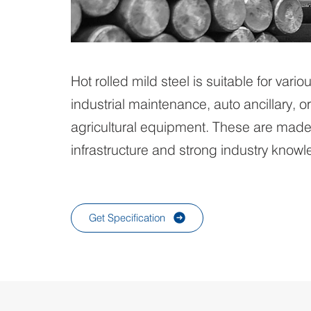
Hot rolled mild steel is suitable for vario
industrial maintenance, auto ancillary, 
agricultural equipment. These are made 
infrastructure and strong industry know
Get Specification