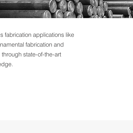
us fabrication applications like
ornamental fabrication and
through state-of-the-art
ledge.