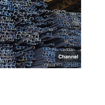
Flat Bars