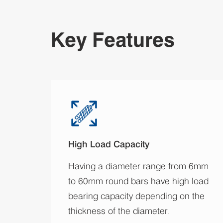
Key Features
High Load Capacity
Having a diameter range from 6mm
to 60mm round bars have high load
bearing capacity depending on the
thickness of the diameter.