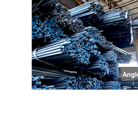
Angle
Gate Channe