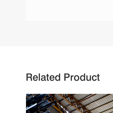
Related Product