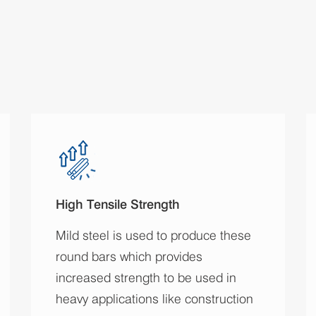
High Tensile Strength
Mild steel is used to produce these
round bars which provides
increased strength to be used in
heavy applications like construction